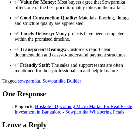
✅
Value for Money:
Most buyers agree that Sowparnika
offers one of the best price-to-quality ratios in the market.
✅
Good Construction Quality:
Materials, flooring, fittings,
and structure quality are appreciated.
✅
Timely Delivery:
Many projects have been completed
within the promised timeline.
✅
Transparent Dealings:
Customers report clear
documentation and easy-to-understand payment structures.
✅
Friendly Staff:
The sales and support teams are often
mentioned for their professionalism and helpful nature.
Tagged
sowparnika
,
Sowparnika Builder
One Response
Pingback:
Hoskote : Upcoming Micro Market for Real Estate
Investment in Bangalore - Sowparnika Whispering Petals
Leave a Reply