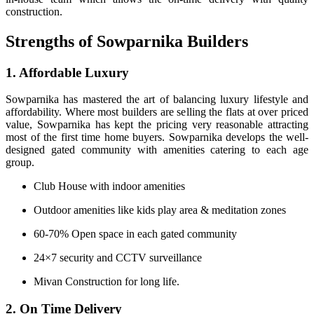
construction.
Strengths of Sowparnika Builders
1. Affordable Luxury
Sowparnika has mastered the art of balancing luxury lifestyle and
affordability. Where most builders are selling the flats at over priced
value, Sowparnika has kept the pricing very reasonable attracting
most of the first time home buyers. Sowparnika develops the well-
designed gated community with amenities catering to each age
group.
Club House with indoor amenities
Outdoor amenities like kids play area & meditation zones
60-70% Open space in each gated community
24×7 security and CCTV surveillance
Mivan Construction for long life.
2. On Time Delivery