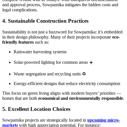
and approval process, Sowparnika mitigates the hidden costs and
legal complications.
4. Sustainable Construction Practices
Sustainability is not just a buzzword for Sowparnika; it’s embedded
in their design philosophy. Many of their projects incorporate
eco-
friendly features
such as:
Rainwater harvesting systems
Solar-powered lighting for common areas ☀️
Waste segregation and recycling units ♻️
Energy-efficient designs that reduce electricity consumption
This focus on green living aligns with modern buyers’ priorities —
homes that are both
economical and environmentally responsible
.
5. Excellent Location Choices
Sowparnika projects are strategically located in
upcoming micro-
markets
with high appreciation potential. For instance: