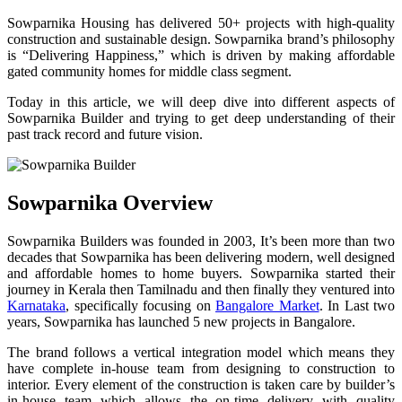
Sowparnika Housing has delivered 50+ projects with high-quality
construction and sustainable design. Sowparnika brand’s philosophy
is “Delivering Happiness,” which is driven by making affordable
gated community homes for middle class segment.
Today in this article, we will deep dive into different aspects of
Sowparnika Builder and trying to get deep understanding of their
past track record and future vision.
Sowparnika Overview
Sowparnika Builders was founded in 2003, It’s been more than two
decades that Sowparnika has been delivering modern, well designed
and affordable homes to home buyers. Sowparnika started their
journey in Kerala then Tamilnadu and then finally they ventured into
Karnataka
, specifically focusing on
Bangalore Market
. In Last two
years, Sowparnika has launched 5 new projects in Bangalore.
The brand follows a vertical integration model which means they
have complete in-house team from designing to construction to
interior. Every element of the construction is taken care by builder’s
in-house team which allows the on-time delivery with quality