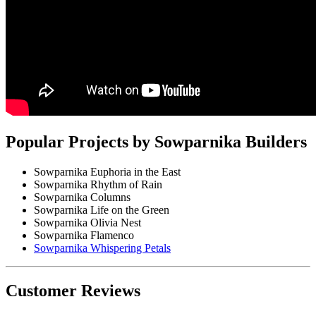
Popular Projects by Sowparnika Builders
Sowparnika Euphoria in the East
Sowparnika Rhythm of Rain
Sowparnika Columns
Sowparnika Life on the Green
Sowparnika Olivia Nest
Sowparnika Flamenco
Sowparnika Whispering Petals
Customer Reviews