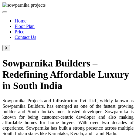
Skip
to
content
Home
Floor Plan
Price
Contact Us
X
Sowparnika Builders –
Redefining Affordable Luxury
in South India
Sowparnika Projects and Infrastructure Pvt. Ltd., widely known as
Sowparnika Builders, has emerged as one of the fastest growing
builder and South India’s most trusted developer. Sowparnika is
known for being customer-centric developer and also making
affordable homes for home buyers. With over two decades of
experience, Sowparnika has built a strong presence across multiple
South Indian states like Karnataka, Kerala, and Tamil Nadu.