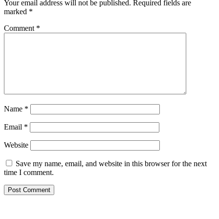
Your email address will not be published.
Required fields are
marked
*
Comment
*
Name
*
Email
*
Website
Save my name, email, and website in this browser for the next
time I comment.
Copyright © 2026