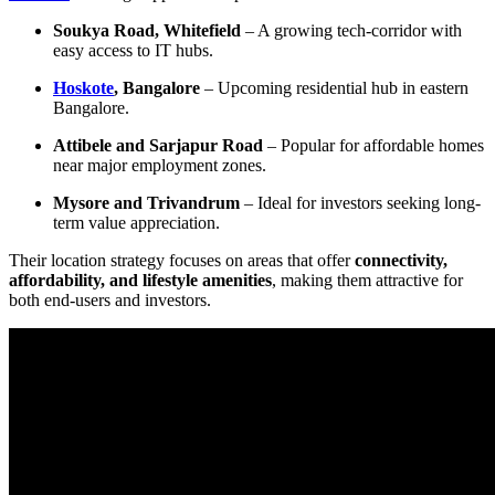
Soukya Road, Whitefield
– A growing tech-corridor with
easy access to IT hubs.
Hoskote
, Bangalore
– Upcoming residential hub in eastern
Bangalore.
Attibele and Sarjapur Road
– Popular for affordable homes
near major employment zones.
Mysore and Trivandrum
– Ideal for investors seeking long-
term value appreciation.
Their location strategy focuses on areas that offer
connectivity,
affordability, and lifestyle amenities
, making them attractive for
both end-users and investors.