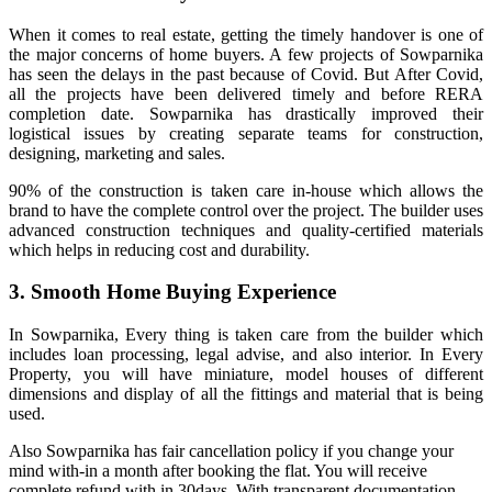
When it comes to real estate, getting the timely handover is one of
the major concerns of home buyers. A few projects of Sowparnika
has seen the delays in the past because of Covid. But After Covid,
all the projects have been delivered timely and before RERA
completion date. Sowparnika has drastically improved their
logistical issues by creating separate teams for construction,
designing, marketing and sales.
90% of the construction is taken care in-house which allows the
brand to have the complete control over the project. The builder uses
advanced construction techniques and quality-certified materials
which helps in reducing cost and durability.
3. Smooth Home Buying Experience
In Sowparnika, Every thing is taken care from the builder which
includes loan processing, legal advise, and also interior. In Every
Property, you will have miniature, model houses of different
dimensions and display of all the fittings and material that is being
used.
Also Sowparnika has fair cancellation policy if you change your
mind with-in a month after booking the flat. You will receive
complete refund with in 30days. With transparent documentation